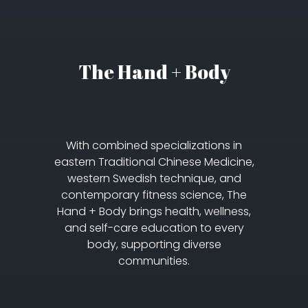
The Hand + Body
With combined specializations in
eastern Traditional Chinese Medicine,
western Swedish technique, and
contemporary fitness science, The
Hand + Body brings health, wellness,
and self-care education to every
body, supporting diverse
communities.